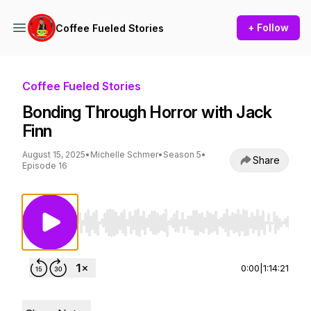
+ Follow
Coffee Fueled Stories
Coffee Fueled Stories
Bonding Through Horror with Jack
Finn
August 15, 2025
•
Michelle Schmer
•
Season 5
•
Share
Episode 16
Use Left/Right to seek, Home/End to jump to st
0:00
|
1:14:21