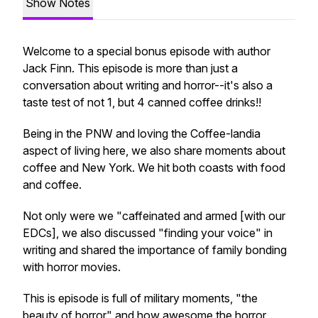
Show Notes
Welcome to a special bonus episode with author
Jack Finn. This episode is more than just a
conversation about writing and horror--it's also a
taste test of not 1, but 4 canned coffee drinks!!
Being in the PNW and loving the Coffee-landia
aspect of living here, we also share moments about
coffee and New York. We hit both coasts with food
and coffee.
Not only were we "caffeinated and armed [with our
EDCs], we also discussed "finding your voice" in
writing and shared the importance of family bonding
with horror movies.
This is episode is full of military moments, "the
beauty of horror" and how awesome the horror