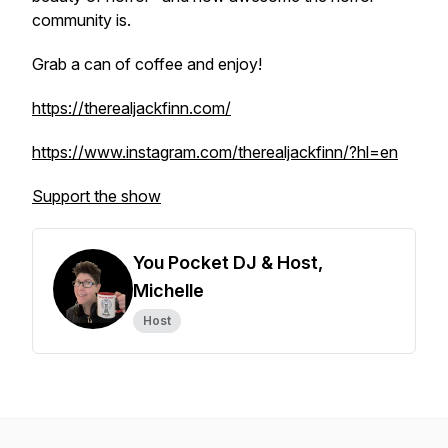
community is.
Grab a can of coffee and enjoy!
https://therealjackfinn.com/
https://www.instagram.com/therealjackfinn/?hl=en
Support the show
You Pocket DJ & Host,
Michelle
Host