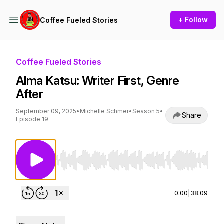
+ Follow
Coffee Fueled Stories
Coffee Fueled Stories
Alma Katsu: Writer First, Genre
After
September 09, 2025
•
Michelle Schmer
•
Season 5
•
Share
Episode 19
Use Left/Right to seek, Home/End to jump to st
0:00
|
38:09