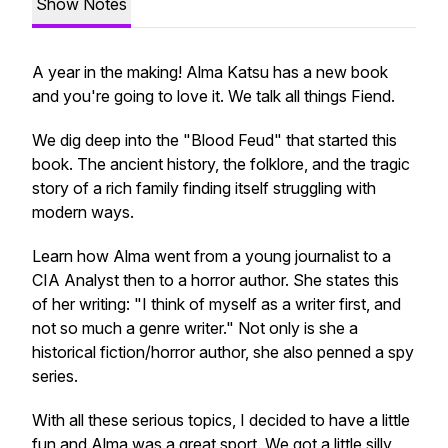
Show Notes
A year in the making! Alma Katsu has a new book
and you're going to love it. We talk all things
Fiend
.
We dig deep into the "Blood Feud" that started this
book. The ancient history, the folklore, and the tragic
story of a rich family finding itself struggling with
modern ways.
Learn how Alma went from a young journalist to a
CIA Analyst then to a horror author. She states this
of her writing: "I think of myself as a writer first, and
not so much a genre writer." Not only is she a
historical fiction/horror author, she also penned a spy
series.
With all these serious topics, I decided to have a little
fun and Alma was a great sport. We got a little silly