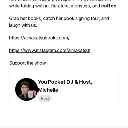
while talking writing, literature, monsters, and
coffee
.
Grab her books, catch her book signing tour, and
laugh with us.
https://almakatsubooks.com/
https://www.instagram.com/almakatsu/
Support the show
You Pocket DJ & Host,
Michelle
Host