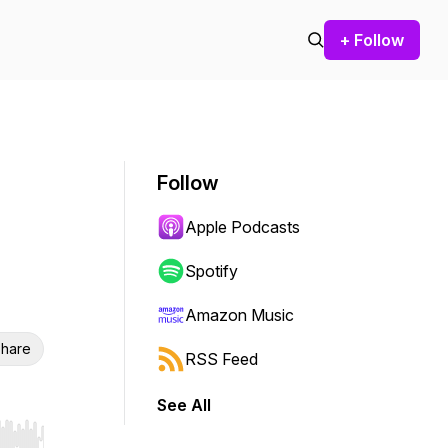
+ Follow
Follow
Apple Podcasts
Spotify
Amazon Music
hare
RSS Feed
See All