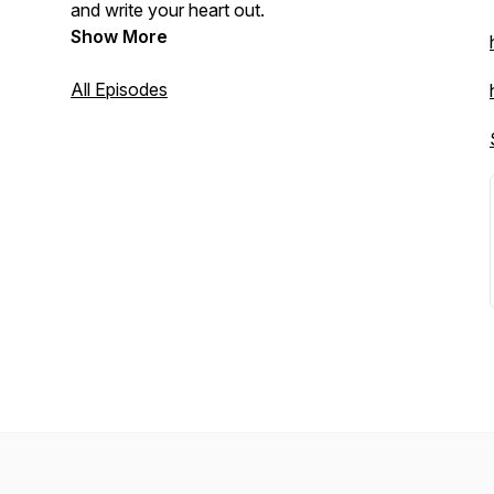
and write your heart out.
Show More
All Episodes