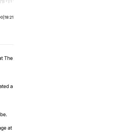
r end. Hold shift to jump forward or backward.
00
|
18:21
at The
ated a
 be.
age at