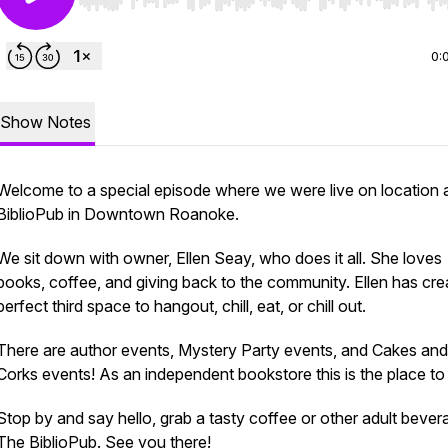
Use Left/Right to seek, Home/End to jump to start o
0:
Show Notes
Welcome to a special episode where we were live on location 
BiblioPub in Downtown Roanoke.
We sit down with owner, Ellen Seay, who does it all. She loves
books, coffee, and giving back to the community. Ellen has cre
perfect third space to hangout, chill, eat, or chill out.
There are author events, Mystery Party events, and Cakes and
Corks events! As an independent bookstore this is the place to
Stop by and say hello, grab a tasty coffee or other adult bever
The BiblioPub. See you there!