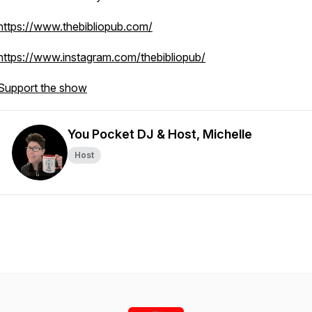
https://www.thebibliopub.com/
https://www.instagram.com/thebibliopub/
Support the show
You Pocket DJ & Host, Michelle
Host