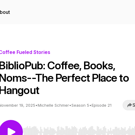
bout
Coffee Fueled Stories
BiblioPub: Coffee, Books,
Noms--The Perfect Place to
Hangout
S
November 19, 2025
•
Michelle Schmer
•
Season 5
•
Episode 21