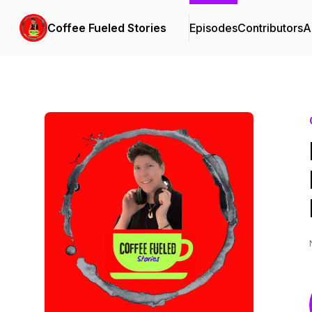
Coffee Fueled Stories
Episodes
Contributors
A