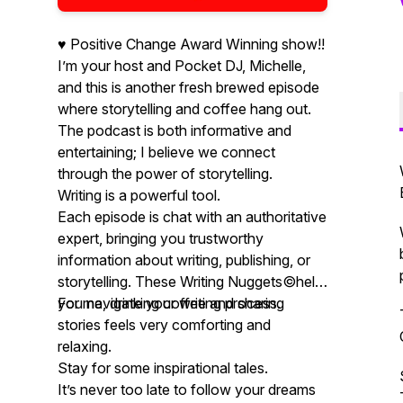
♥️ Positive Change Award Winning show!!
I’m your host and Pocket DJ, Michelle,
and this is another fresh brewed episode
where storytelling and coffee hang out.
The podcast is both informative and
entertaining; I believe we connect
through the power of storytelling.
Writing is a powerful tool.
Each episode is chat with an authoritative
expert, bringing you trustworthy
information about writing, publishing, or
storytelling. These Writing Nuggets©️help
you navigate your writing process.
For me, drinking coffee and sharing
stories feels very comforting and
relaxing.
Stay for some inspirational tales.
It’s never too late to follow your dreams