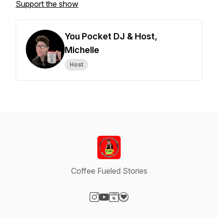
Support the show
You Pocket DJ & Host,
Michelle
Host
Coffee Fueled Stories
Visit our Instagram page
Visit our YouTube page
Visit our Website page
Visit our Donation page