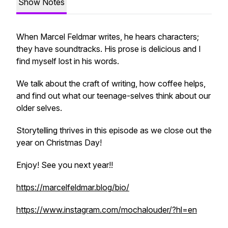
Show Notes
When Marcel Feldmar writes, he hears characters;
they have soundtracks. His prose is delicious and I
find myself lost in his words.
We talk about the craft of writing, how coffee helps,
and find out what our teenage-selves think about our
older selves.
Storytelling thrives in this episode as we close out the
year on Christmas Day!
Enjoy! See you next year!!
https://marcelfeldmar.blog/bio/
https://www.instagram.com/mochalouder/?hl=en