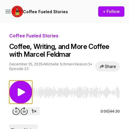
+ Follow
Coffee Fueled Stories
Coffee Fueled Stories
Coffee, Writing, and More Coffee
with Marcel Feldmar
December 25, 2025
•
Michelle Schmer
•
Season 5
•
Share
Episode 23
Use Left/Right to seek, Home/End to jump to st
0:00
|
44:30